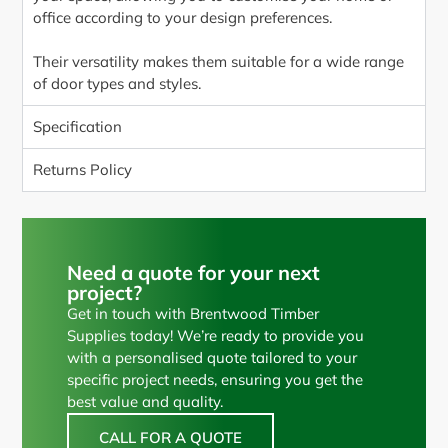
office according to your design preferences.
Their versatility makes them suitable for a wide range
of door types and styles.
Specification
Returns Policy
Need a quote for your next
project?
Get in touch with Brentwood Timber
Supplies today! We’re ready to provide you
with a personalised quote tailored to your
specific project needs, ensuring you get the
best value and quality.
CALL FOR A QUOTE