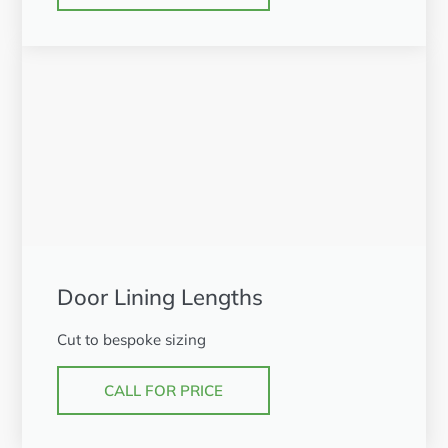
Door Lining Lengths
Cut to bespoke sizing
CALL FOR PRICE