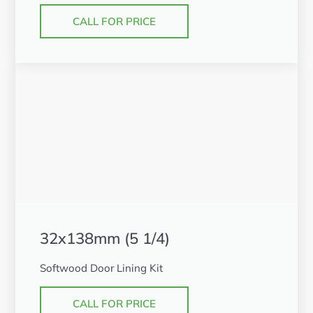
CALL FOR PRICE
32x138mm (5 1/4)
Softwood Door Lining Kit
CALL FOR PRICE