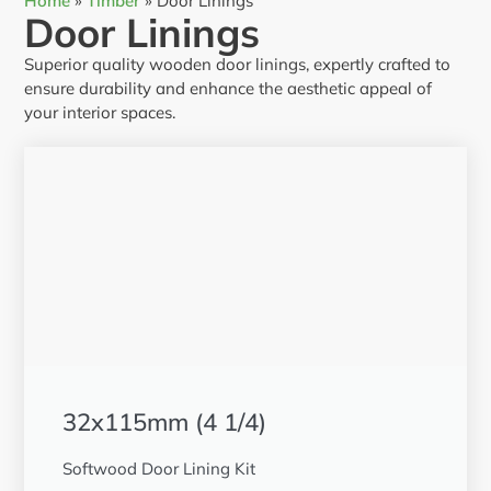
Home
»
Timber
»
Door Linings
Door Linings
Superior quality wooden door linings, expertly crafted to
ensure durability and enhance the aesthetic appeal of
your interior spaces.
32x115mm (4 1/4)
Softwood Door Lining Kit