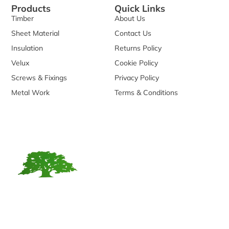
Products
Quick Links
Timber
About Us
Sheet Material
Contact Us
Insulation
Returns Policy
Velux
Cookie Policy
Screws & Fixings
Privacy Policy
Metal Work
Terms & Conditions
We are reputable timber supplier founded in 2006. With
over a decade of experience in the industry, we have
established ourselves as a trusted source for a wide range
of timber products.