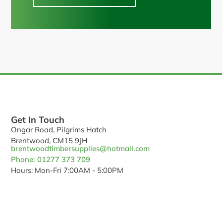
Get In Touch
Ongar Road, Pilgrims Hatch
Brentwood, CM15 9JH
brentwoodtimbersupplies@hotmail.com
Phone: 01277 373 709
Hours: Mon-Fri 7:00AM - 5:00PM