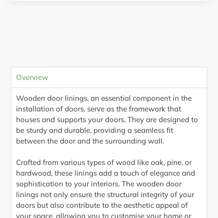
Overview
Wooden door linings, an essential component in the
installation of doors, serve as the framework that
houses and supports your doors. They are designed to
be sturdy and durable, providing a seamless fit
between the door and the surrounding wall.
Crafted from various types of wood like oak, pine, or
hardwood, these linings add a touch of elegance and
sophistication to your interiors. The wooden door
linings not only ensure the structural integrity of your
doors but also contribute to the aesthetic appeal of
your space, allowing you to customise your home or