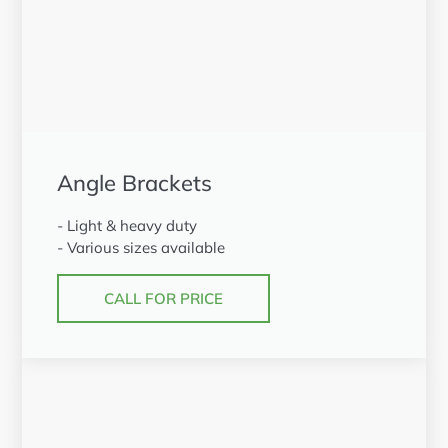
Angle Brackets
- Light & heavy duty
- Various sizes available
CALL FOR PRICE