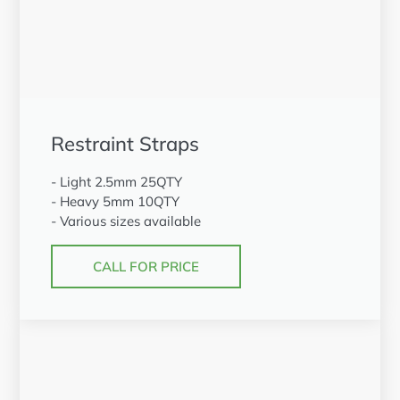
Restraint Straps
- Light 2.5mm 25QTY
- Heavy 5mm 10QTY
- Various sizes available
CALL FOR PRICE