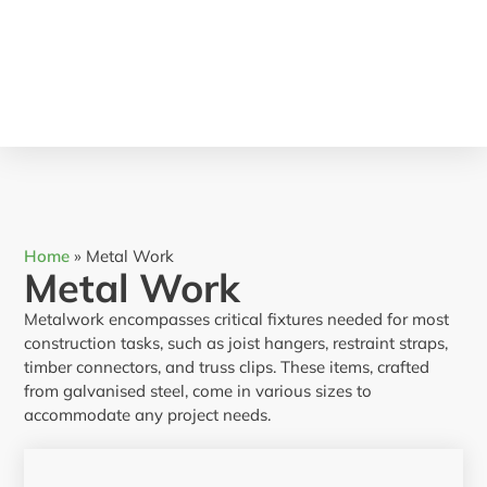
Home
»
Metal Work
Metal Work
Metalwork encompasses critical fixtures needed for most
construction tasks, such as joist hangers, restraint straps,
timber connectors, and truss clips. These items, crafted
from galvanised steel, come in various sizes to
accommodate any project needs.