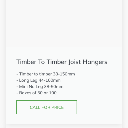
Timber To Timber Joist Hangers
- Timber to timber 38-150mm
- Long Leg 44-100mm
- Mini No Leg 38-50mm
- Boxes of 50 or 100
CALL FOR PRICE