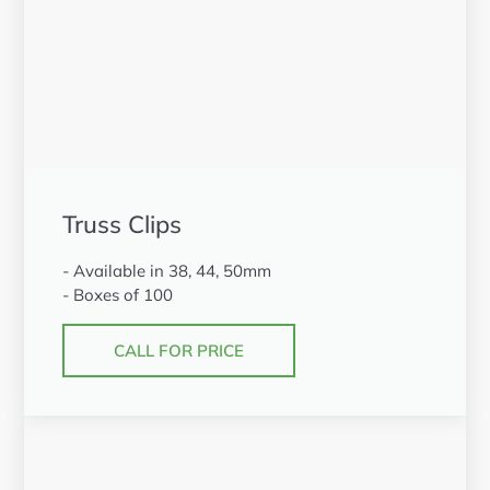
Truss Clips
- Available in 38, 44, 50mm
- Boxes of 100
CALL FOR PRICE