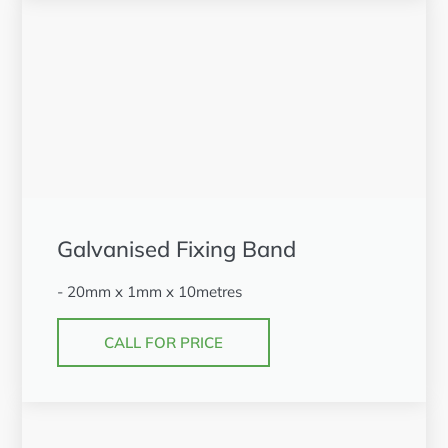
Galvanised Fixing Band
- 20mm x 1mm x 10metres
CALL FOR PRICE