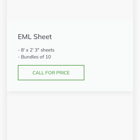
EML Sheet
- 8' x 2' 3" sheets
- Bundles of 10
CALL FOR PRICE