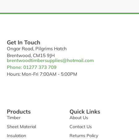
Get In Touch
Ongar Road, Pilgrims Hatch
Brentwood, CM15 9JH
brentwoodtimbersupplies@hotmail.com
Phone: 01277 373 709
Hours: Mon-Fri 7:00AM - 5:00PM
Products
Quick Links
Timber
About Us
Sheet Material
Contact Us
Insulation
Returns Policy