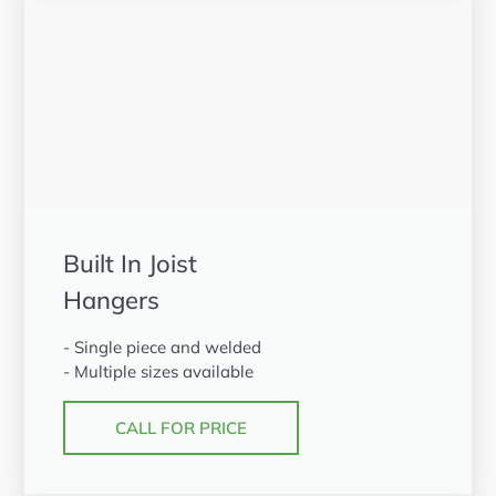
Built In Joist
Hangers
- Single piece and welded
- Multiple sizes available
CALL FOR PRICE