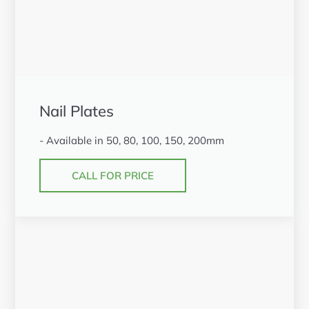
Nail Plates
- Available in 50, 80, 100, 150, 200mm
CALL FOR PRICE