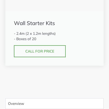
Wall Starter Kits
- 2.4m (2 x 1.2m lengths)
- Boxes of 20
CALL FOR PRICE
Overview