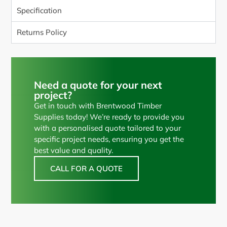
Specification
Returns Policy
Need a quote for your next
project?
Get in touch with Brentwood Timber
Supplies today! We’re ready to provide you
with a personalised quote tailored to your
specific project needs, ensuring you get the
best value and quality.
CALL FOR A QUOTE