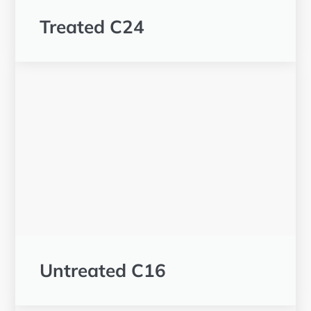
Treated C24
Untreated C16