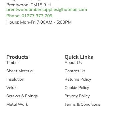
Brentwood, CM15 9JH
brentwoodtimbersupplies@hotmail.com
Phone: 01277 373 709
Hours: Mon-Fri 7:00AM - 5:00PM
Products
Quick Links
Timber
About Us
Sheet Material
Contact Us
Insulation
Returns Policy
Velux
Cookie Policy
Screws & Fixings
Privacy Policy
Metal Work
Terms & Conditions