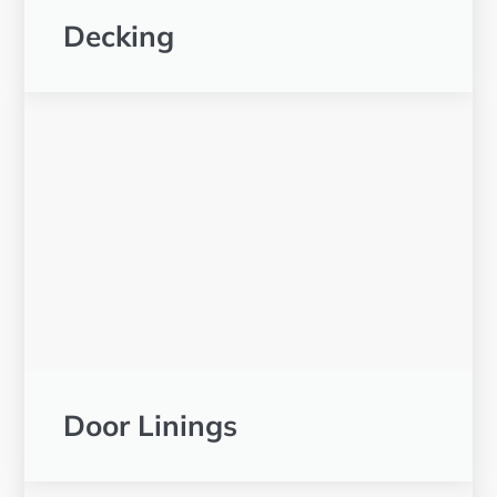
Decking
Door Linings