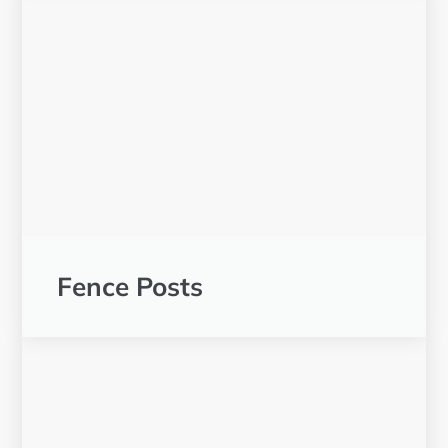
Fence Posts