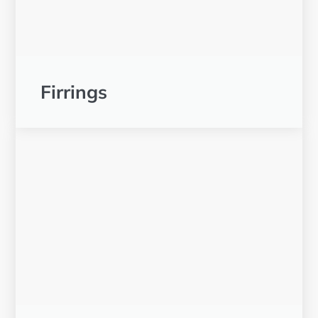
Firrings