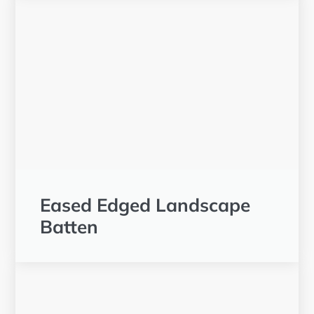
Eased Edged Landscape
Batten