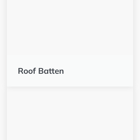
Roof Batten