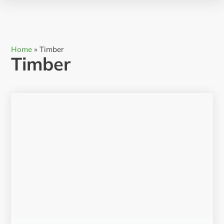
Home
»
Timber
Timber