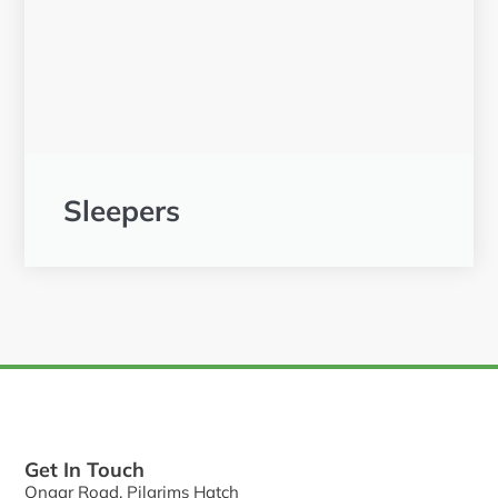
Sleepers
Get In Touch
Ongar Road, Pilgrims Hatch