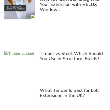
Your Extension with VELUX
Windows
Timber vs Steel: Which Should
You Use in Structural Builds?
What Timber Is Best for Loft
Extensions in the UK?