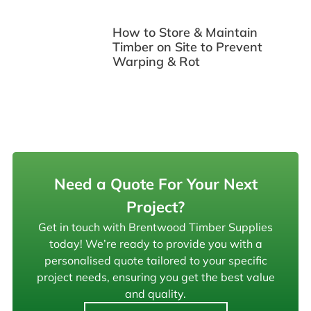
How to Store & Maintain
Timber on Site to Prevent
Warping & Rot
Need a Quote For Your Next
Project?
Get in touch with Brentwood Timber Supplies
today! We’re ready to provide you with a
personalised quote tailored to your specific
project needs, ensuring you get the best value
and quality.