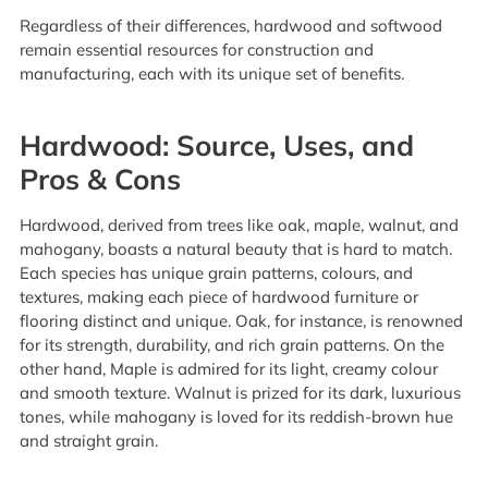
Regardless of their differences, hardwood and softwood
remain essential resources for construction and
manufacturing, each with its unique set of benefits.
Hardwood: Source, Uses, and
Pros & Cons
Hardwood, derived from trees like oak, maple, walnut, and
mahogany, boasts a natural beauty that is hard to match.
Each species has unique grain patterns, colours, and
textures, making each piece of hardwood furniture or
flooring distinct and unique. Oak, for instance, is renowned
for its strength, durability, and rich grain patterns. On the
other hand, Maple is admired for its light, creamy colour
and smooth texture. Walnut is prized for its dark, luxurious
tones, while mahogany is loved for its reddish-brown hue
and straight grain.