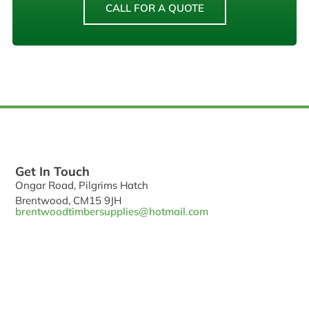
CALL FOR A QUOTE
Get In Touch
Ongar Road, Pilgrims Hatch
Brentwood, CM15 9JH
brentwoodtimbersupplies@hotmail.com
Phone: 01277 373 709
Hours: Mon-Fri 7:00AM - 5:00PM