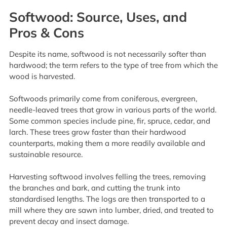
Softwood: Source, Uses, and
Pros & Cons
Despite its name, softwood is not necessarily softer than
hardwood; the term refers to the type of tree from which the
wood is harvested.
Softwoods primarily come from coniferous, evergreen,
needle-leaved trees that grow in various parts of the world.
Some common species include pine, fir, spruce, cedar, and
larch. These trees grow faster than their hardwood
counterparts, making them a more readily available and
sustainable resource.
Harvesting softwood involves felling the trees, removing
the branches and bark, and cutting the trunk into
standardised lengths. The logs are then transported to a
mill where they are sawn into lumber, dried, and treated to
prevent decay and insect damage.