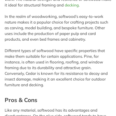
it ideal for structural framing and
decking
.
In the realm of woodworking, softwood’s easy-to-work
nature makes it a popular choice for crafting projects such
as carving, model building, and bespoke furniture. Other
uses include the production of paper pulp and card
products, and even bed frames and cabinetry.
Different types of softwood have specific properties that
make them suitable for certain applications. Pine, for
instance, is often used in flooring, roofing, and window
framing due to its durability and attractive grain.
Conversely, Cedar is known for its resistance to decay and
insect damage, making it an excellent choice for outdoor
furniture and decking.
Pros & Cons
Like any material, softwood has its advantages and
disadvantages. On the plus side, softwood tends to have