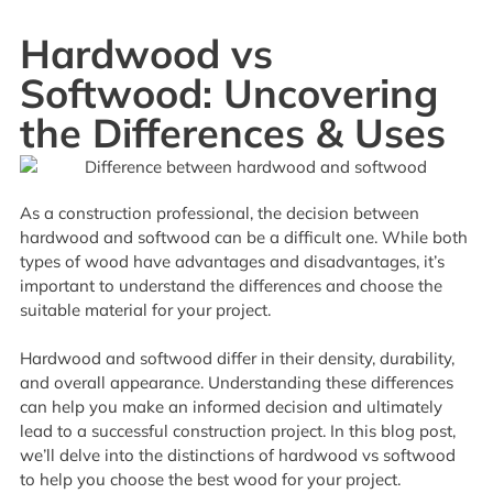
Hardwood vs
Softwood: Uncovering
the Differences & Uses
As a construction professional, the decision between
hardwood and softwood can be a difficult one. While both
types of wood have advantages and disadvantages, it’s
important to understand the differences and choose the
suitable material for your project.
Hardwood and softwood differ in their density, durability,
and overall appearance. Understanding these differences
can help you make an informed decision and ultimately
lead to a successful construction project. In this blog post,
we’ll delve into the distinctions of hardwood vs softwood
to help you choose the best wood for your project.