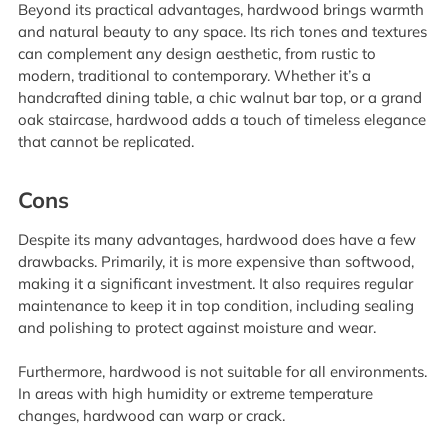
Beyond its practical advantages, hardwood brings warmth
and natural beauty to any space. Its rich tones and textures
can complement any design aesthetic, from rustic to
modern, traditional to contemporary. Whether it’s a
handcrafted dining table, a chic walnut bar top, or a grand
oak staircase, hardwood adds a touch of timeless elegance
that cannot be replicated.
Cons
Despite its many advantages, hardwood does have a few
drawbacks. Primarily, it is more expensive than softwood,
making it a significant investment. It also requires regular
maintenance to keep it in top condition, including sealing
and polishing to protect against moisture and wear.
Furthermore, hardwood is not suitable for all environments.
In areas with high humidity or extreme temperature
changes, hardwood can warp or crack.