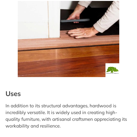
Uses
In addition to its structural advantages, hardwood is
incredibly versatile. It is widely used in creating high-
quality furniture, with artisanal craftsmen appreciating its
workability and resilience.