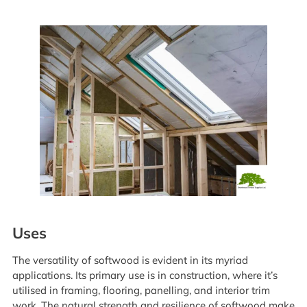
Uses
The versatility of softwood is evident in its myriad
applications. Its primary use is in construction, where it’s
utilised in framing, flooring, panelling, and interior trim
work. The natural strength and resilience of softwood make