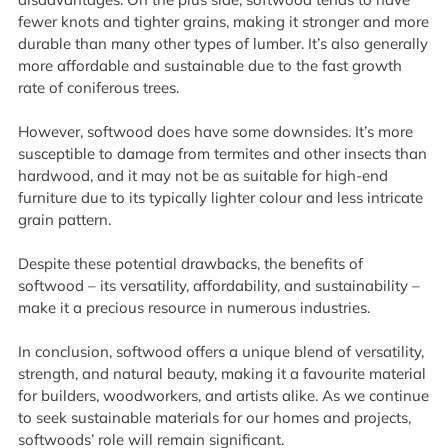
fewer knots and tighter grains, making it stronger and more
durable than many other types of lumber. It’s also generally
more affordable and sustainable due to the fast growth
rate of coniferous trees.
However, softwood does have some downsides. It’s more
susceptible to damage from termites and other insects than
hardwood, and it may not be as suitable for high-end
furniture due to its typically lighter colour and less intricate
grain pattern.
Despite these potential drawbacks, the benefits of
softwood – its versatility, affordability, and sustainability –
make it a precious resource in numerous industries.
In conclusion, softwood offers a unique blend of versatility,
strength, and natural beauty, making it a favourite material
for builders, woodworkers, and artists alike. As we continue
to seek sustainable materials for our homes and projects,
softwoods’ role will remain significant.