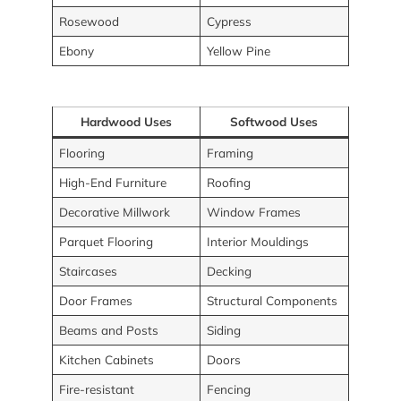
Rosewood
Cypress
Ebony
Yellow Pine
Hardwood Uses
Softwood Uses
Flooring
Framing
High-End Furniture
Roofing
Decorative Millwork
Window Frames
Parquet Flooring
Interior Mouldings
Staircases
Decking
Door Frames
Structural Components
Beams and Posts
Siding
Kitchen Cabinets
Doors
Fire-resistant
Fencing