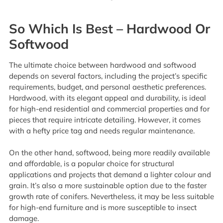
So Which Is Best – Hardwood Or
Softwood
The ultimate choice between hardwood and softwood
depends on several factors, including the project’s specific
requirements, budget, and personal aesthetic preferences.
Hardwood, with its elegant appeal and durability, is ideal
for high-end residential and commercial properties and for
pieces that require intricate detailing. However, it comes
with a hefty price tag and needs regular maintenance.
On the other hand, softwood, being more readily available
and affordable, is a popular choice for structural
applications and projects that demand a lighter colour and
grain. It’s also a more sustainable option due to the faster
growth rate of conifers. Nevertheless, it may be less suitable
for high-end furniture and is more susceptible to insect
damage.