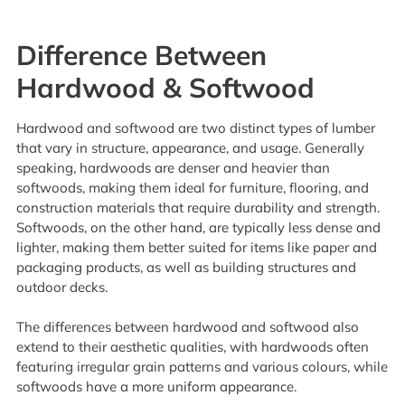
Difference Between
Hardwood & Softwood
Hardwood and softwood are two distinct types of lumber
that vary in structure, appearance, and usage. Generally
speaking, hardwoods are denser and heavier than
softwoods, making them ideal for furniture, flooring, and
construction materials that require durability and strength.
Softwoods, on the other hand, are typically less dense and
lighter, making them better suited for items like paper and
packaging products, as well as building structures and
outdoor decks.
The differences between hardwood and softwood also
extend to their aesthetic qualities, with hardwoods often
featuring irregular grain patterns and various colours, while
softwoods have a more uniform appearance.