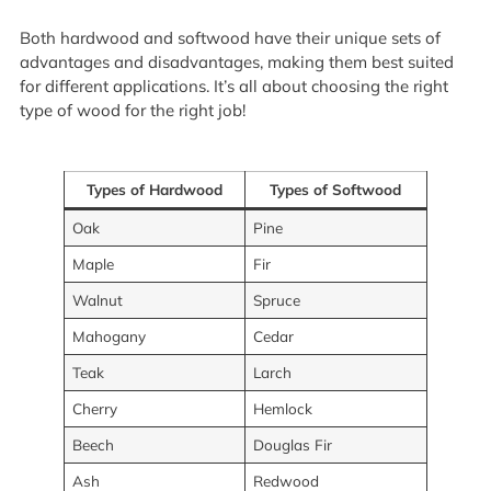
Both hardwood and softwood have their unique sets of
advantages and disadvantages, making them best suited
for different applications. It’s all about choosing the right
type of wood for the right job!
Types of Hardwood
Types of Softwood
Oak
Pine
Maple
Fir
Walnut
Spruce
Mahogany
Cedar
Teak
Larch
Cherry
Hemlock
Beech
Douglas Fir
Ash
Redwood