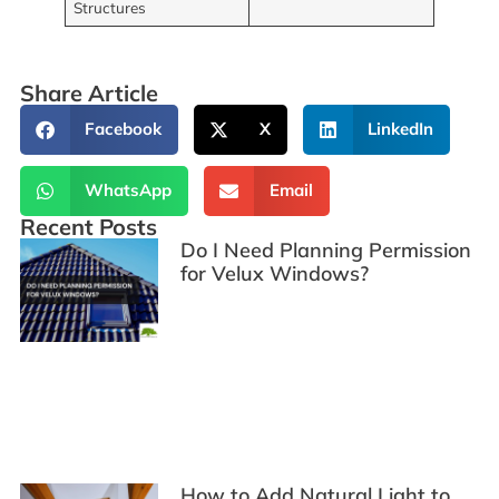
Structures
Share Article
Facebook
X
LinkedIn
WhatsApp
Email
Recent Posts
Do I Need Planning Permission
for Velux Windows?
How to Add Natural Light to