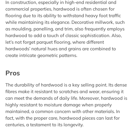
In construction, especially in high-end residential and
commercial properties, hardwood is often chosen for
flooring due to its ability to withstand heavy foot traffic
while maintaining its elegance. Decorative millwork, such
as moulding, panelling, and trim, also frequently employs
hardwood to add a touch of classic sophistication. Also,
let’s not forget parquet flooring, where different
hardwoods’ natural hues and grains are combined to
create intricate geometric patterns.
Pros
The durability of hardwood is a key selling point. Its dense
fibres make it resistant to scratches and wear, ensuring it
can meet the demands of daily life. Moreover, hardwood is
highly resistant to moisture damage when properly
maintained, a common concern with other materials. In
fact, with the proper care, hardwood pieces can last for
centuries, a testament to its longevity.